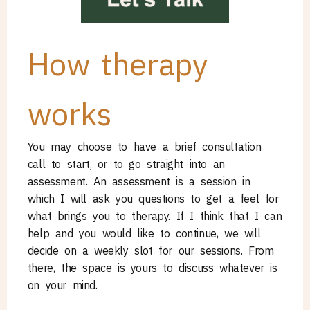
How therapy
works
You may choose to have a brief consultation
call to start, or to go straight into an
assessment. An assessment is a session in
which I will ask you questions to get a feel for
what brings you to therapy. If I think that I can
help and you would like to continue, we will
decide on a weekly slot for our sessions. From
there, the space is yours to discuss whatever is
on your mind.