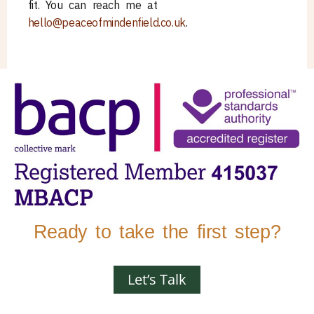
fit. You can reach me at
hello@peaceofmindenfield.co.uk
.
Ready to take the first step?
Let’s Talk