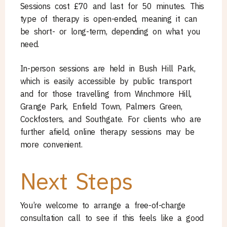
Sessions cost £70 and last for 50 minutes. This
type of therapy is open-ended, meaning it can
be short- or long-term, depending on what you
need.
In-person sessions are held in Bush Hill Park,
which is easily accessible by public transport
and for those travelling from Winchmore Hill,
Grange Park, Enfield Town, Palmers Green,
Cockfosters, and Southgate. For clients who are
further afield, online therapy sessions may be
more convenient.
Next Steps
You’re welcome to arrange a free-of-charge
consultation call to see if this feels like a good